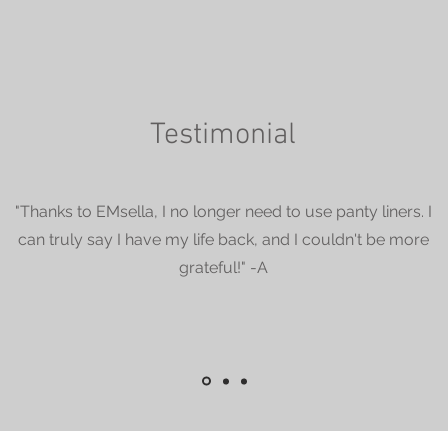
Testimonial
"Thanks to EMsella, I no longer need to use panty liners. I
can truly say I have my life back, and I couldn't be more
grateful!" -A