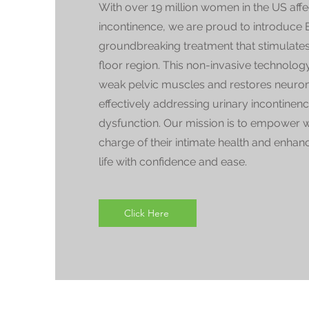
With over 19 million women in the US aff
incontinence, we are proud to introduc
groundbreaking treatment that stimulates 
floor region. This non-invasive technology
weak pelvic muscles and restores neuro
effectively addressing urinary incontinen
dysfunction. Our mission is to empower 
charge of their intimate health and enhanc
life with confidence and ease.
Click Here