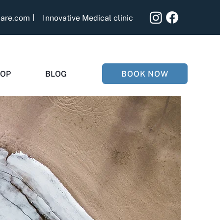
care.com
Innovative Medical clinic
BOOK NOW
OP
BLOG