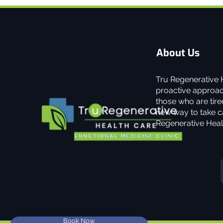
About Us
Tru Regenerative H
proactive approach
those who are tired
new way to take ca
Regenerative Heal
Book Now