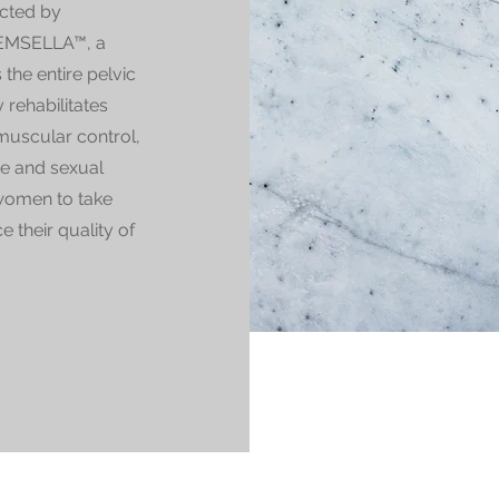
ected by
e EMSELLA™, a
the entire pelvic
 rehabilitates
muscular control,
ce and sexual
women to take
e their quality of