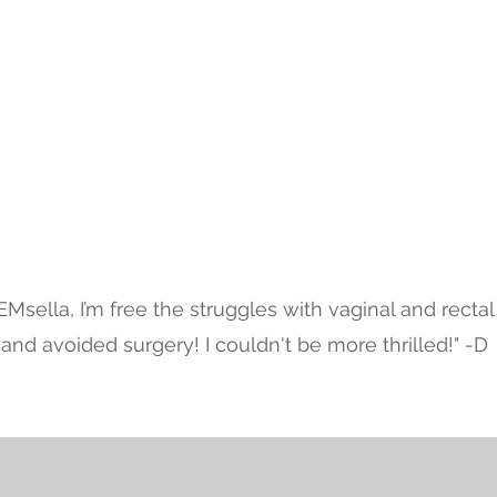
Testimonials
EMsella, I’m free the struggles with vaginal and rectal
and avoided surgery! I couldn't be more thrilled!" -D