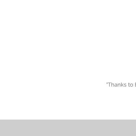
"Thanks to 