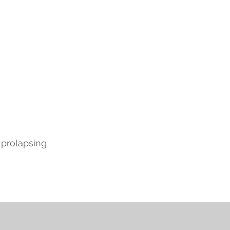
 prolapsing