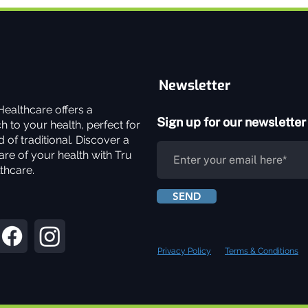
Newsletter
ealthcare offers a
Sign up for our newsletter
 to your health, perfect for
 of traditional. Discover a
re of your health with Tru
thcare.
SEND
Privacy Policy
Terms & Conditions