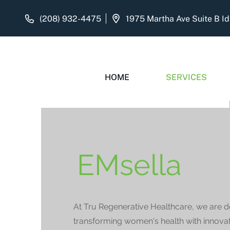
(208) 932-4475
HOME
SERVICES
EMsella
At Tru Regenerative Healthcare, we are d
transforming women's health with innovat