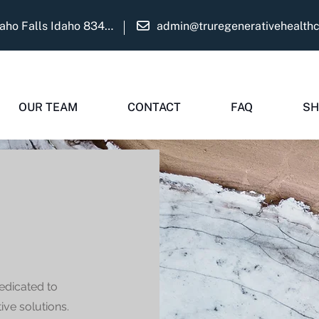
1975 Martha Ave Suite B Idaho Falls Idaho 83404
admin@truregenerativehealth
OUR TEAM
CONTACT
FAQ
SH
edicated to
ive solutions.