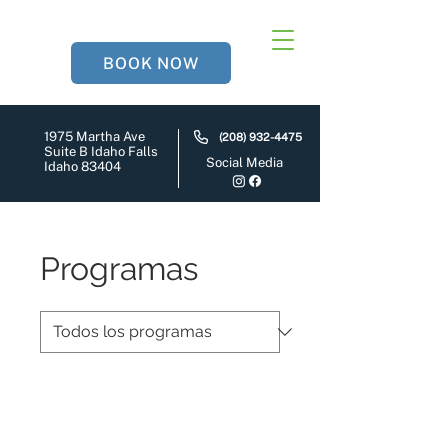
BOOK NOW
1975 Martha Ave
(208) 932-4475
Suite B Idaho Falls
Social Media
Idaho 83404
Programas