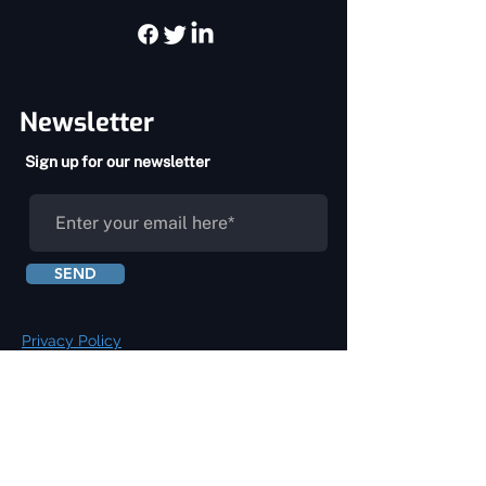
Newsletter
Sign up for our newsletter
SEND
Privacy Policy
Terms & Conditions
About Us
Services
Home
Chiropractic