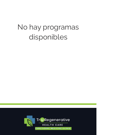
No hay programas
disponibles