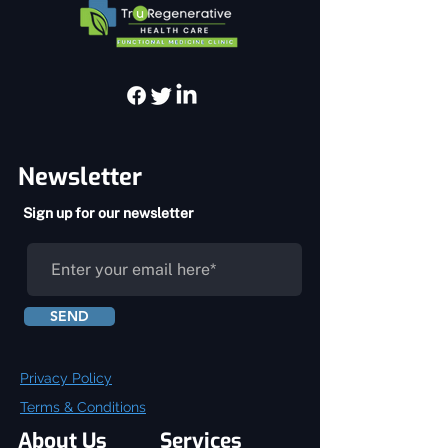
Newsletter
Sign up for our newsletter
SEND
Privacy Policy
Terms & Conditions
About Us
Services