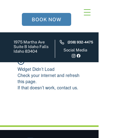
BOOK NOW
1975 Martha Ave
(208) 932-4475
Suite B Idaho Falls
Social Media
Idaho 83404
Widget Didn’t Load
Check your internet and refresh
this page.
If that doesn’t work, contact us.