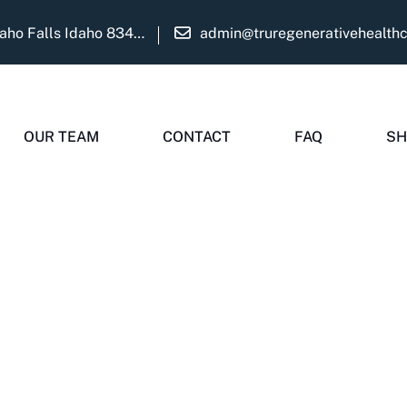
1975 Martha Ave Suite B Idaho Falls Idaho 83404
admin@truregenerativehealth
Widget Didn’t Load
Check your internet and refresh
OUR TEAM
CONTACT
FAQ
SH
this page.
If that doesn’t work, contact us.