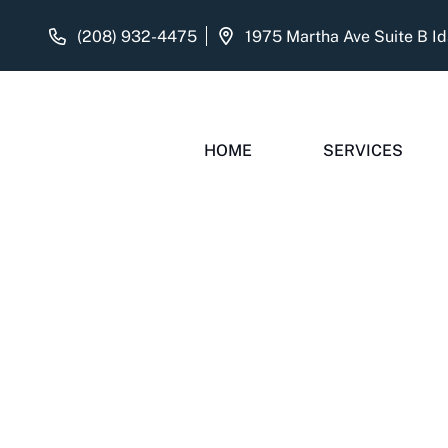
(208) 932-4475
HOME
SERVICES