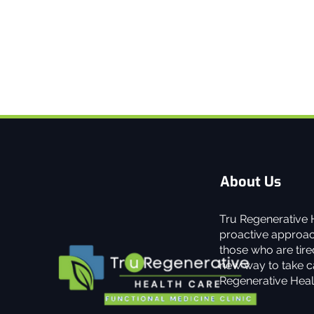
About Us
Tru Regenerative H
proactive approach
those who are tired
new way to take ca
Regenerative Heal