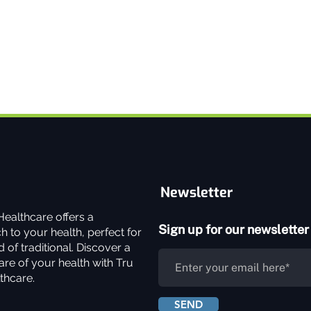
Newsletter
ealthcare offers a
Sign up for our newsletter
 to your health, perfect for
 of traditional. Discover a
re of your health with Tru
thcare.
SEND