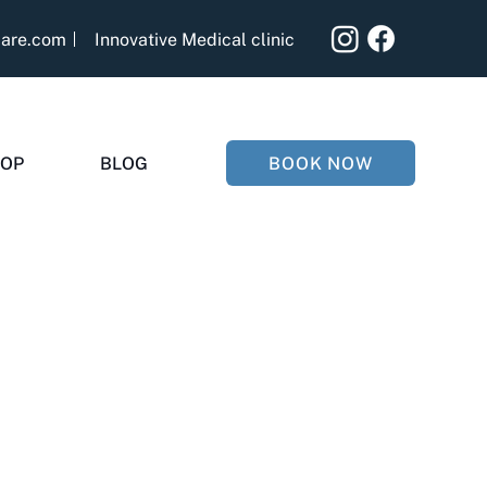
care.com
Innovative Medical clinic
BOOK NOW
OP
BLOG