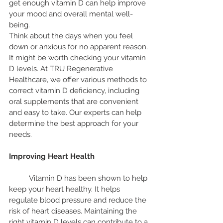
get enough vitamin D can help improve 
your mood and overall mental well-
being.
Think about the days when you feel 
down or anxious for no apparent reason. 
It might be worth checking your vitamin 
D levels. At TRU Regenerative 
Healthcare, we offer various methods to 
correct vitamin D deficiency, including 
oral supplements that are convenient 
and easy to take. Our experts can help 
determine the best approach for your 
needs.
Improving Heart Health
	Vitamin D has been shown to help 
keep your heart healthy. It helps 
regulate blood pressure and reduce the 
risk of heart diseases. Maintaining the 
right vitamin D levels can contribute to a 