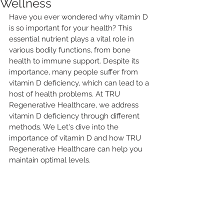
Wellness
Have you ever wondered why vitamin D 
is so important for your health? This 
essential nutrient plays a vital role in 
various bodily functions, from bone 
health to immune support. Despite its 
importance, many people suffer from 
vitamin D deficiency, which can lead to a 
host of health problems. At TRU 
Regenerative Healthcare, we address 
vitamin D deficiency through different 
methods. We Let's dive into the 
importance of vitamin D and how TRU 
Regenerative Healthcare can help you 
maintain optimal levels.