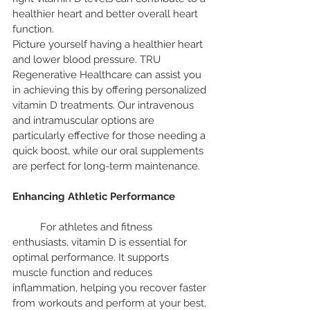
healthier heart and better overall heart 
function.
Picture yourself having a healthier heart 
and lower blood pressure. TRU 
Regenerative Healthcare can assist you 
in achieving this by offering personalized 
vitamin D treatments. Our intravenous 
and intramuscular options are 
particularly effective for those needing a 
quick boost, while our oral supplements 
are perfect for long-term maintenance.
Enhancing Athletic Performance
	For athletes and fitness 
enthusiasts, vitamin D is essential for 
optimal performance. It supports 
muscle function and reduces 
inflammation, helping you recover faster 
from workouts and perform at your best.