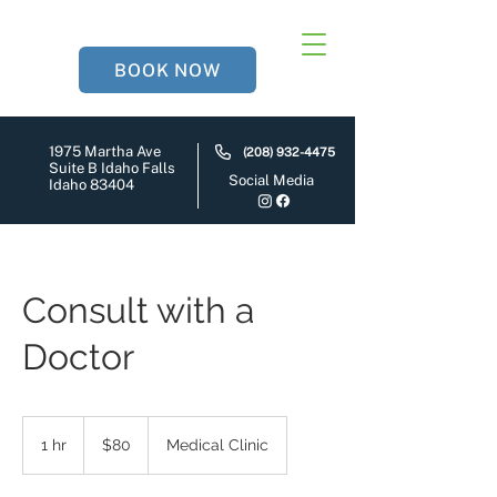
BOOK NOW
1975 Martha Ave
(208) 932-4475
Suite B Idaho Falls
Social Media
Idaho 83404
Consult with a
Doctor
80
US
1 hr
1
$80
Medical Clinic
dollars
h