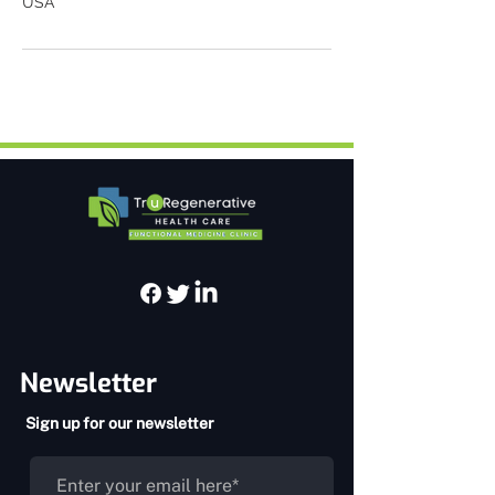
USA
Newsletter
Sign up for our newsletter