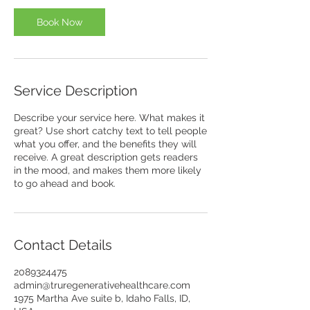
Book Now
Service Description
Describe your service here. What makes it
great? Use short catchy text to tell people
what you offer, and the benefits they will
receive. A great description gets readers
in the mood, and makes them more likely
to go ahead and book.
Contact Details
2089324475
admin@truregenerativehealthcare.com
1975 Martha Ave suite b, Idaho Falls, ID,