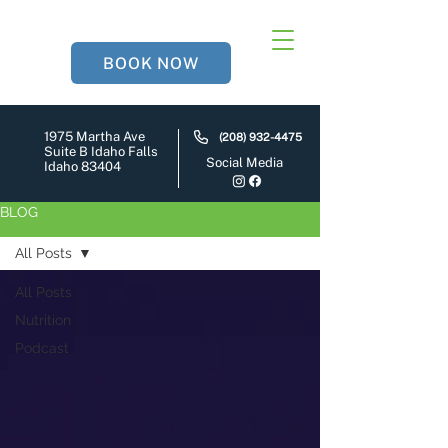
BOOK NOW
1975 Martha Ave
(208) 932-4475
Suite B Idaho Falls
Social Media
Idaho 83404
BLOG
All Posts
All Posts
Nutrition
Podcast