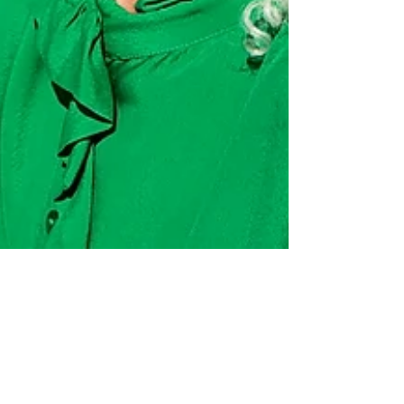
kranzking
Jun 27, 2023
4 min read
Do I really have to get old? Recent health
breakthroughs have changed the answer to "Do I