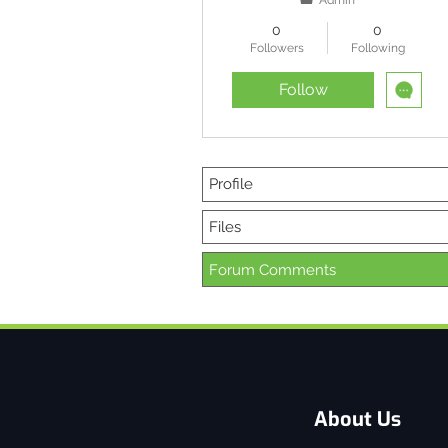
Admin
0
0
Followers
Following
Follow
Profile
Files
Forum Comments
About Us