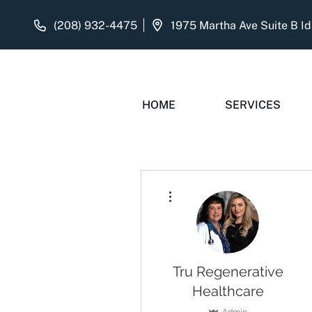
(208) 932-4475
HOME
SERVICES
More actions
Tru Regenerative
Healthcare