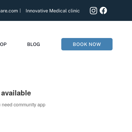
care.com
Innovative Medical clinic
BOOK NOW
OP
BLOG
available
you need community app