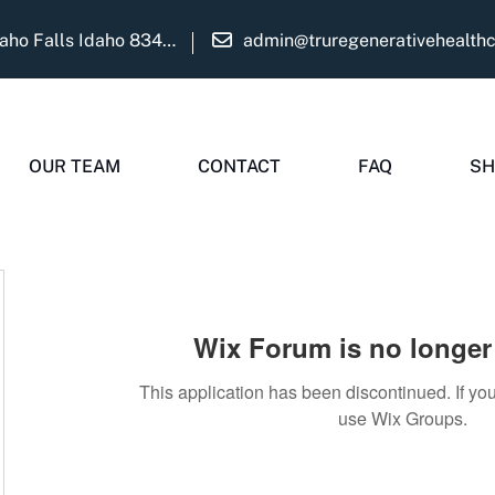
1975 Martha Ave Suite B Idaho Falls Idaho 83404
admin@truregenerativehealth
OUR TEAM
CONTACT
FAQ
SH
Wix Forum is no longer 
This application has been discontinued. If 
use Wix Groups.