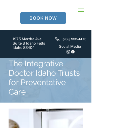
BOOK NOW
1975 Martha Ave
(208) 932-4475
Suite B Idaho Falls
Social Media
Idaho 83404
The Integrative
Doctor Idaho Trusts
for Preventative
Care