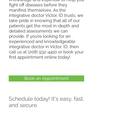
fight off diseases before they
manifest themselves. As the
integrative doctor Victor, ID trusts, we
take pride in knowing that all of our
patients get the most in-depth and
detailed assessments we can
provide. If you’re looking for an
experienced and knowledgeable
integrative doctor in Victor, ID, then
call us at
(208) 932-4410
or book your
first appointment online today!
Book an Appointment
Schedule today! It's easy, fast,
and secure.