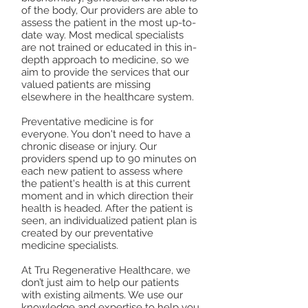
of the body, Our providers are able to
assess the patient in the most up-to-
date way. Most medical specialists
are not trained or educated in this in-
depth approach to medicine, so we
aim to provide the services that our
valued patients are missing
elsewhere in the healthcare system.
Preventative medicine is for
everyone. You don't need to have a
chronic disease or injury. Our
providers spend up to 90 minutes on
each new patient to assess where
the patient's health is at this current
moment and in which direction their
health is headed. After the patient is
seen, an individualized patient plan is
created by our preventative
medicine specialists.
At Tru Regenerative Healthcare, we
don’t just aim to help our patients
with existing ailments. We use our
knowledge and expertise to help you