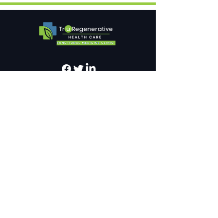
Newsletter
Sign up for our newsletter
SEND
Privacy Policy