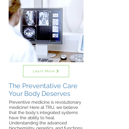
Learn More
The Preventative Care
Your Body Deserves
Preventive medicine is revolutionary
medicine! Here at TRU, we believe
that the body's integrated systems
have the ability to heal.
Understanding the advanced
biochemistry, genetics, and functions