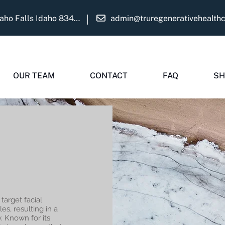
1975 Martha Ave Suite B Idaho Falls Idaho 83404
admin@truregenerativehealth
OUR TEAM
CONTACT
FAQ
SH
target facial
s, resulting in a
. Known for its