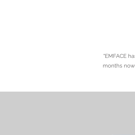
"EMFACE has
months now, 