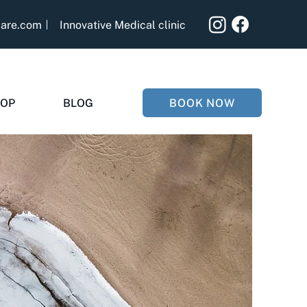
care.com
Innovative Medical clinic
BOOK NOW
OP
BLOG