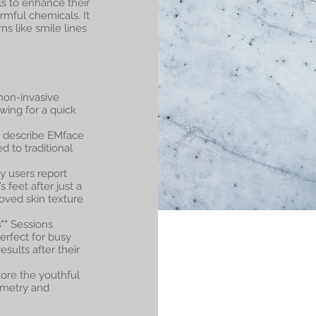
ls to enhance their
rmful chemicals. It
s like smile lines
non-invasive
wing for a quick
n describe EMface
 to traditional
 users report
 feet after just a
oved skin texture
**
Sessions
erfect for busy
sults after their
ore the youthful
mmetry and