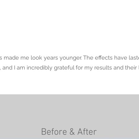
Testimonial
 made me look years younger. The effects have laste
and I am incredibly grateful for my results and their l
Before & After