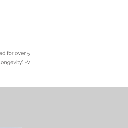
d for over 5
ongevity." -V