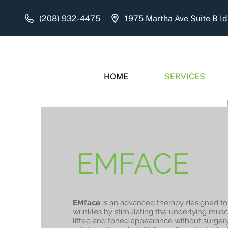
(208) 932-4475
HOME
SERVICES
EMFACE
EMface
is an advanced therapy designed to 
wrinkles by stimulating the underlying muscle
lifted and toned appearance without surgery