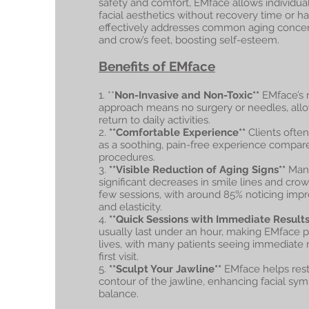
safety and comfort, EMface allows individua
facial aesthetics without recovery time or ha
effectively addresses common aging concern
and crow’s feet, boosting self-esteem.
Benefits of EMface
1. **
Non-Invasive and Non-Toxic**
EMface’s 
approach means no surgery or needles, allo
return to daily activities.
2.
**Comfortable Experience**
Clients ofte
as a soothing, pain-free experience compared
procedures.
3.
**Visible Reduction of Aging Signs**
Many
significant decreases in smile lines and crow’s
few sessions, with around 85% noticing impr
and elasticity.
4.
**Quick Sessions with Immediate Results
usually last under an hour, making EMface p
lives, with many patients seeing immediate re
first visit.
5.
**Sculpt Your Jawline**
EMface helps rest
contour of the jawline, enhancing facial sy
balance.