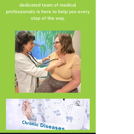
dedicated team of medical
professionals is here to help you every
step of the way.