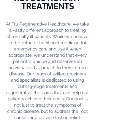
TREATMENTS
At Tru Regenerative Healthcare, we take
a vastly different approach to treating
chronically ill patients. While we believe
in the value of traditional medicine for
emergency care and use it when
appropriate, we understand that every
patient is unique and deserves an
individualized approach to their chronic
disease. Our team of skilled providers
and specialists is dedicated to using
cutting-edge treatments and
regenerative therapies that can help our
patients achieve their goals. Our goal is
not just to treat the symptoms of
chronic disease, but to address the root
causes and provide lasting relief.