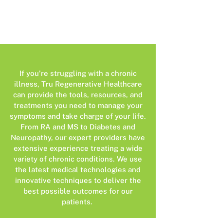
If you’re struggling with a chronic
illness, Tru Regenerative Healthcare
can provide the tools, resources, and
treatments you need to manage your
symptoms and take charge of your life.
From RA and MS to Diabetes and
Neuropathy, our expert providers have
extensive experience treating a wide
variety of chronic conditions. We use
the latest medical technologies and
innovative techniques to deliver the
best possible outcomes for our
patients.