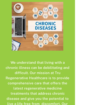
We understand that living with a
chronic illness can be debilitating and
difficult. Our mission at Tru
Regenerative Healthcare is to provide
comprehensive care that offers the
latest regenerative medicine
treatments that address chronic
disease and give you the potential to
live a life free from discomfort. Our