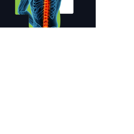
OUR SERVICES
Instagram Feeds
VISIT INSTAGRAM