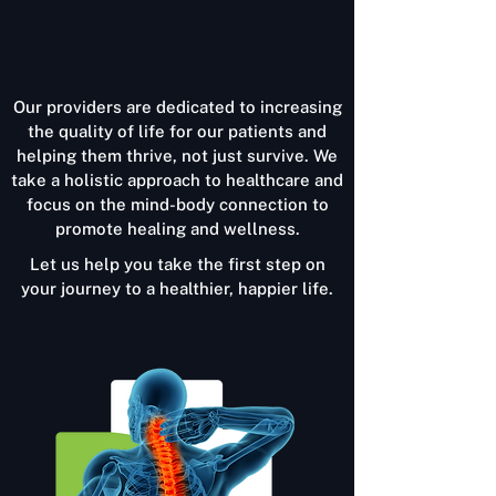
Our providers are dedicated to increasing
the quality of life for our patients and
helping them thrive, not just survive. We
take a holistic approach to healthcare and
focus on the mind-body connection to
promote healing and wellness.
Let us help you take the first step on
your journey to a healthier, happier life.