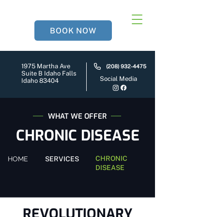
BOOK NOW
1975 Martha Ave
(208) 932-4475
Suite B Idaho Falls
Social Media
Idaho 83404
WHAT WE OFFER
CHRONIC DISEASE
CHRONIC
HOME
SERVICES
DISEASE
REVOLUTIONARY