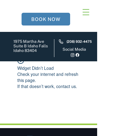
BOOK NOW
1975 Martha Ave
(208) 932-4475
Suite B Idaho Falls
Social Media
Idaho 83404
Widget Didn’t Load
Check your internet and refresh
this page.
If that doesn’t work, contact us.