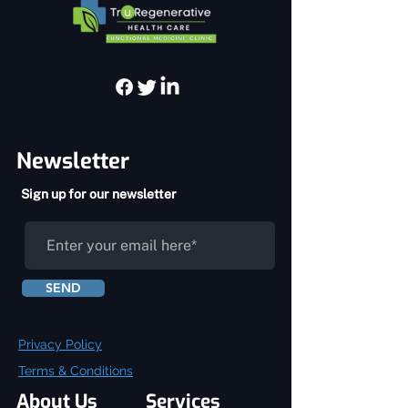
Newsletter
Sign up for our newsletter
SEND
Privacy Policy
Terms & Conditions
About Us
Services