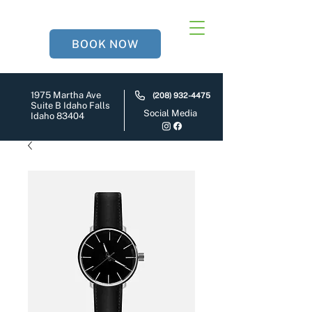
BOOK NOW
1975 Martha Ave
(208) 932-4475
Suite B Idaho Falls
Social Media
Idaho 83404