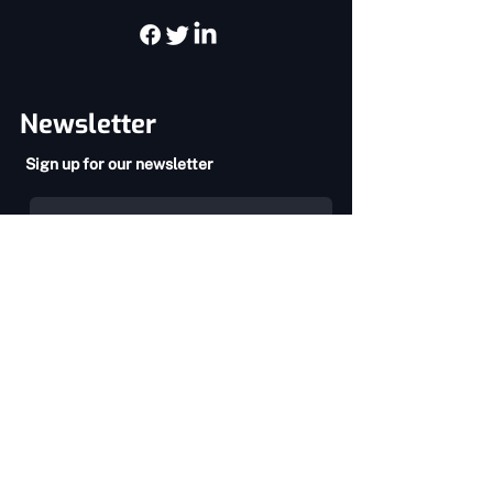
Newsletter
Sign up for our newsletter
SEND
Privacy Policy
Terms & Conditions
About Us
Services
Home
Chiropractic