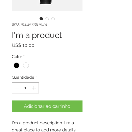
SKU: 364115376135191
I'm a product
Preço
US$ 10,00
Color
*
Quantidade
*
Adicionar ao carrinho
I'm a product description. I'm a 
great place to add more details 