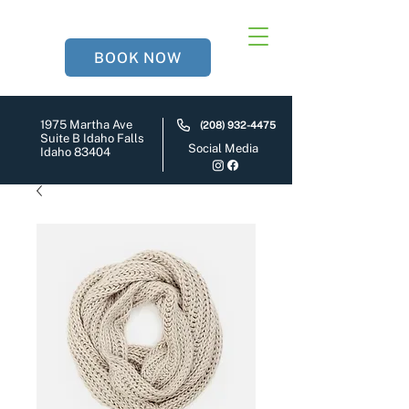
BOOK NOW
1975 Martha Ave
(208) 932-4475
Suite B Idaho Falls
Social Media
Idaho 83404