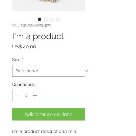
SKU: 632835642834572
I'm a product
Preço
US$ 40,00
Size
*
Quantidade
*
Adicionar ao carrinho
I'm a product description. I'm a 