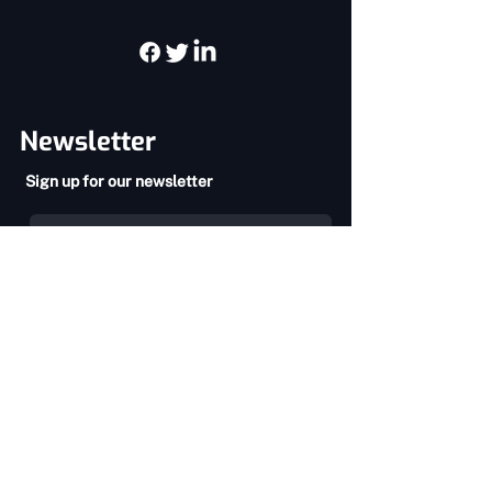
you with confidence.
Newsletter
Sign up for our newsletter
SEND
Privacy Policy
Terms & Conditions
About Us
Services
Home
Chiropractic