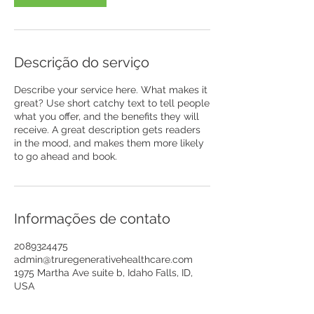
Descrição do serviço
Describe your service here. What makes it
great? Use short catchy text to tell people
what you offer, and the benefits they will
receive. A great description gets readers
in the mood, and makes them more likely
to go ahead and book.
Informações de contato
2089324475
admin@truregenerativehealthcare.com
1975 Martha Ave suite b, Idaho Falls, ID,
USA