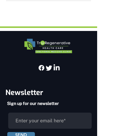
Newsletter
Sign up for our newsletter
SEND