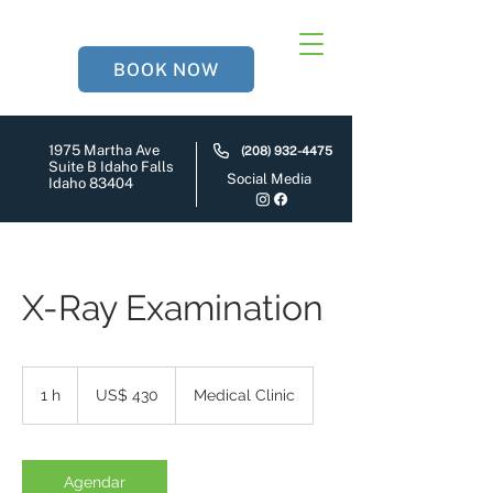
BOOK NOW
1975 Martha Ave
(208) 932-4475
Suite B Idaho Falls
Social Media
Idaho 83404
X-Ray Examination
430
Dólares
1 h
1
US$ 430
Medical Clinic
americanos
Agendar